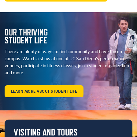
OUR THRIVING
STUDENT LIFE
There are plenty of ways to find community and have fun on
campus. Watch a show at one of UC San Diego’s performance
venues, participate in fitness classes, join a student organization
and more.
LEARN MORE ABOUT STUDENT LIFE
VISITING AND TOURS