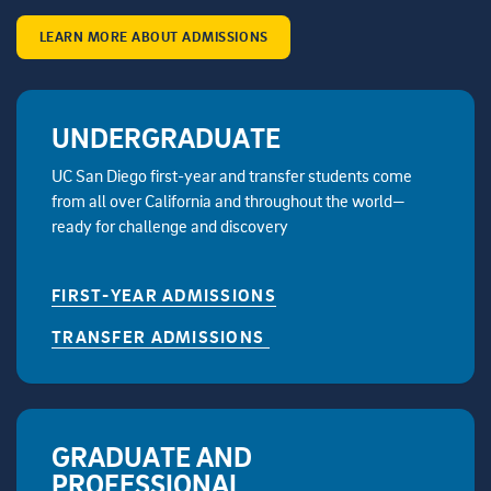
LEARN MORE ABOUT ADMISSIONS
UNDERGRADUATE
UC San Diego first-year and transfer students come
from all over California and throughout the world—
ready for challenge and discovery
FIRST-YEAR ADMISSIONS
TRANSFER ADMISSIONS
GRADUATE AND
PROFESSIONAL