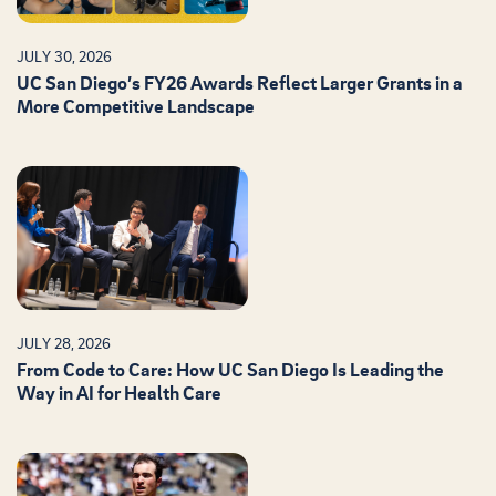
JULY 30, 2026
UC San Diego’s FY26 Awards Reflect Larger Grants in a
More Competitive Landscape
JULY 28, 2026
From Code to Care: How UC San Diego Is Leading the
Way in AI for Health Care