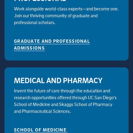
Work alongside world-class experts—and become one.
Join our thriving community of graduate and
professional scholars.
GRADUATE AND PROFESSIONAL
ADMISSIONS
MEDICAL AND PHARMACY
Invent the future of care through the education and
research opportunities offered through UC San Diego’s
School of Medicine and Skaggs School of Pharmacy
and Pharmaceutical Sciences.
SCHOOL OF MEDICINE