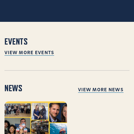
EVENTS
VIEW MORE EVENTS
NEWS
VIEW MORE NEWS