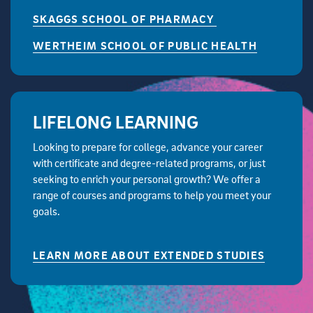
SKAGGS SCHOOL OF PHARMACY
WERTHEIM SCHOOL OF PUBLIC HEALTH
LIFELONG LEARNING
Looking to prepare for college, advance your career
with certificate and degree-related programs, or just
seeking to enrich your personal growth? We offer a
range of courses and programs to help you meet your
goals.
LEARN MORE ABOUT EXTENDED STUDIES