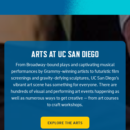
ARTS AT UC SAN DIEGO
From Broadway-bound plays and captivating musical
performances by Grammy-winning artists to futuristic film
screenings and gravity-defying sculptures, UC San Diego’s
vibrant art scene has something for everyone. There are
hundreds of visual and performing art events happening as
well as numerous ways to get creative — from art courses
to craft workshops.
EXPLORE THE ARTS