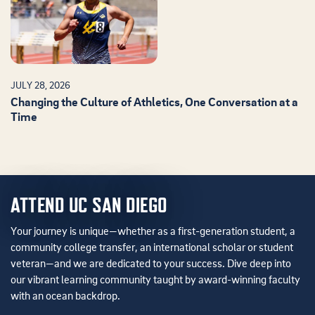
JULY 28, 2026
Changing the Culture of Athletics, One Conversation at a
Time
ATTEND UC SAN DIEGO
Your journey is unique—whether as a first-generation student, a
community college transfer, an international scholar or student
veteran—and we are dedicated to your success. Dive deep into
our vibrant learning community taught by award-winning faculty
with an ocean backdrop.