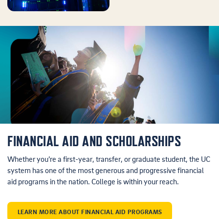
FINANCIAL AID AND SCHOLARSHIPS
Whether you’re a first-year, transfer, or graduate student, the UC
system has one of the most generous and progressive financial
aid programs in the nation. College is within your reach.
LEARN MORE ABOUT FINANCIAL AID PROGRAMS