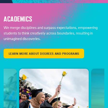
ACADEMICS
We merge disciplines and surpass expectations, empowering
students to think creatively across boundaries, resulting in
unimagined discoveries.
LEARN MORE ABOUT DEGREES AND PROGRAMS