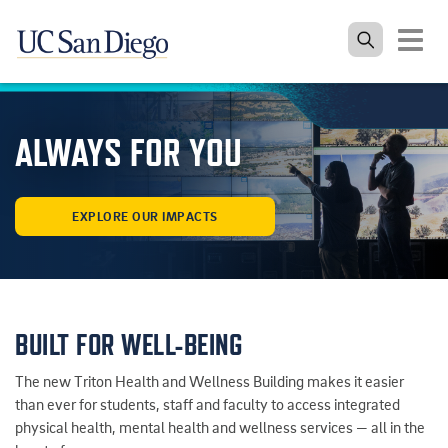
Toggle
navigat
Skip to the main content
ALWAYS FOR YOU
EXPLORE OUR IMPACTS
BUILT FOR WELL-BEING
The new Triton Health and Wellness Building makes it easier
than ever for students, staff and faculty to access integrated
physical health, mental health and wellness services — all in the