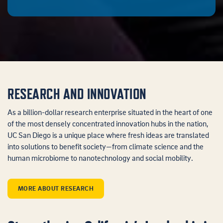
RESEARCH AND INNOVATION
As a billion-dollar research enterprise situated in the heart of one
of the most densely concentrated innovation hubs in the nation,
UC San Diego is a unique place where fresh ideas are translated
into solutions to benefit society—from climate science and the
human microbiome to nanotechnology and social mobility.
MORE ABOUT RESEARCH