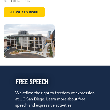
heart of campus.
SEE WHAT’S INSIDE
FREE SPEECH
We affirm the right to freedom of expression
at UC San Diego. Learn more about
free
speech
and
expressive activities
.