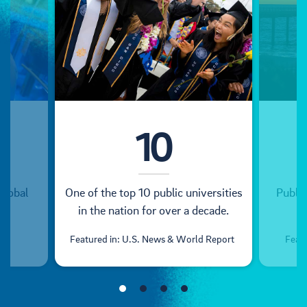
10
global
One of the top 10 public universities
Public
in the nation for over a decade.
Featured in: U.S. News & World Report
Feat