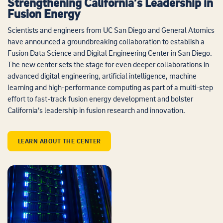
Strengthening California’s Leadership in
Fusion Energy
Scientists and engineers from UC San Diego and General Atomics
have announced a groundbreaking collaboration to establish a
Fusion Data Science and Digital Engineering Center in San Diego.
The new center sets the stage for even deeper collaborations in
advanced digital engineering, artificial intelligence, machine
learning and high-performance computing as part of a multi-step
effort to fast-track fusion energy development and bolster
California’s leadership in fusion research and innovation.
LEARN ABOUT THE CENTER