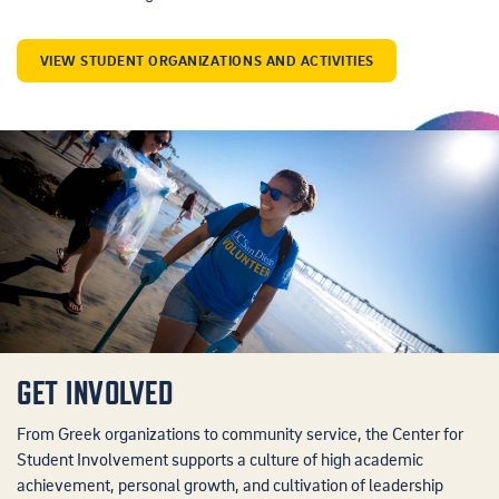
VIEW STUDENT ORGANIZATIONS AND ACTIVITIES
GET INVOLVED
From Greek organizations to community service, the Center for
Student Involvement supports a culture of high academic
achievement, personal growth, and cultivation of leadership