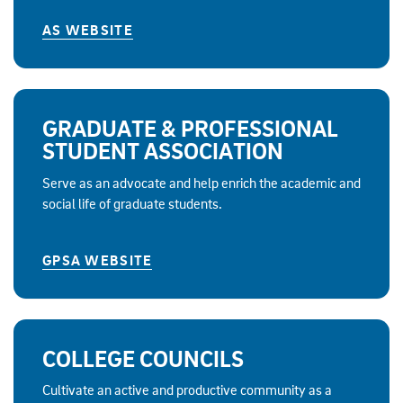
AS WEBSITE
GRADUATE & PROFESSIONAL
STUDENT ASSOCIATION
Serve as an advocate and help enrich the academic and
social life of graduate students.
GPSA WEBSITE
COLLEGE COUNCILS
Cultivate an active and productive community as a