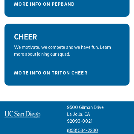
MORE INFO ON PEPBAND
CHEER
We motivate, we compete and we have fun. Learn
more about joining our squad.
MORE INFO ON TRITON CHEER
9500 Gilman Drive
La Jolla, CA
92093-0021
(858) 534-2230