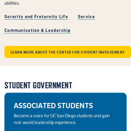
abilities.
Sorority and Fraternity Life
Service
Communication & Leadership
LEARN MORE ABOUT THE CENTER FOR STUDENT INVOLVEMENT
STUDENT GOVERNMENT
ASSOCIATED STUDENTS
Become a voice for UC San Diego students and gain
real-world leadership experience.