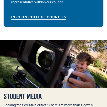
representative within your college.
INFO ON COLLEGE COUNCILS
STUDENT MEDIA
Looking for a creative outlet? There are more than a dozen