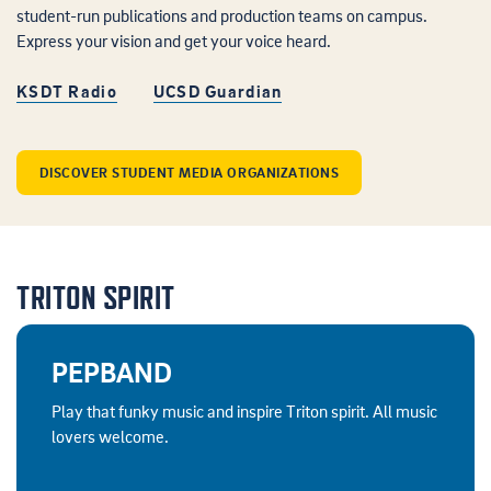
student-run publications and production teams on campus.
Express your vision and get your voice heard.
KSDT Radio
UCSD Guardian
DISCOVER STUDENT MEDIA ORGANIZATIONS
TRITON SPIRIT
PEPBAND
Play that funky music and inspire Triton spirit. All music
lovers welcome.