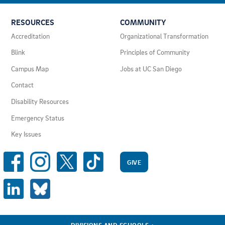
USEFUL
RESOURCES
COMMUNITY
LINKS
AND
Accreditation
Organizational Transformation
RESOURCES
Blink
Principles of Community
Campus Map
Jobs at UC San Diego
Contact
Disability Resources
Emergency Status
Key Issues
SOCIAL
MEDIA
GIVE
LINKS