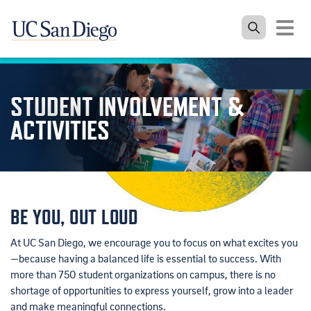
Toggle
navigat
Skip to the main content
STUDENT INVOLVEMENT &
ACTIVITIES
BE YOU, OUT LOUD
At UC San Diego, we encourage you to focus on what excites you
—because having a balanced life is essential to success. With
more than 750 student organizations on campus, there is no
shortage of opportunities to express yourself, grow into a leader
and make meaningful connections.