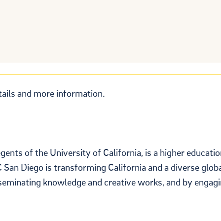
tails and more information.
nts of the University of California, is a higher educati
C San Diego is transforming California and a diverse glob
sseminating knowledge and creative works, and by engagi