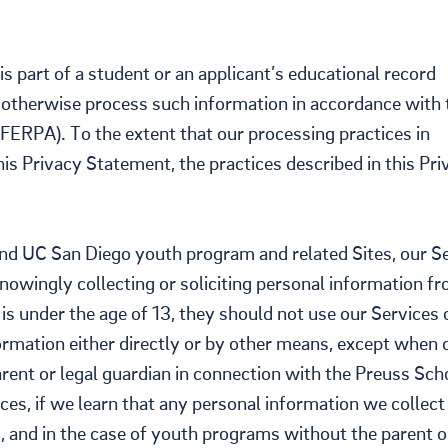
s part of a student or an applicant’s educational record
nd otherwise process such information in accordance with 
FERPA). To the extent that our processing practices in
is Privacy Statement, the practices described in this Pri
nd UC San Diego youth program and related Sites, our S
) knowingly collecting or soliciting personal information f
l is under the age of 13, they should not use our Services 
ormation either directly or by other means, except when
parent or legal guardian in connection with the Preuss Sch
ces, if we learn that any personal information we collect
3, and in the case of youth programs without the parent o