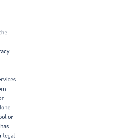
the
vacy
ervices
rom
or
 done
ool or
 has
r legal