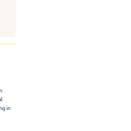
on
al
ng in