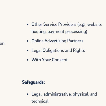
Other Service Providers (e.
g.,
website
hosting, payment processing)
Online Advertising Partners
ion
Legal Obligations and Rights
With Your Consent
Safeguards:
Legal, administrative, physical, and
technical