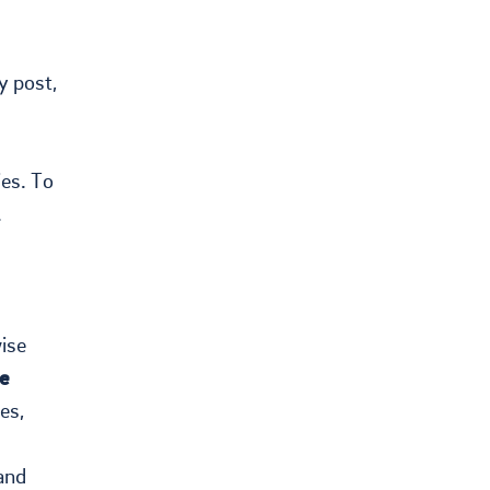
y post,
ies. To
.
ise
e
es,
and