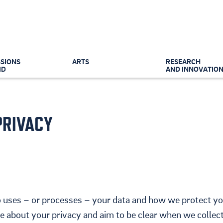
SIONS
ARTS
RESEARCH
ID
AND INNOVATIO
PRIVACY
 uses – or processes – your data and how we protect y
 about your privacy and aim to be clear when we collec