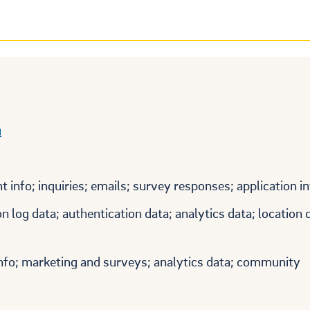
u
 info; inquiries; emails; survey responses; application i
 log data; authentication data; analytics data; location 
info; marketing and surveys; analytics data; community