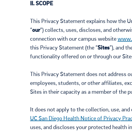
II. SCOPE
This Privacy Statement explains how the Uni
“
our
”) collects, uses, discloses, and other
connection with our campus website
www.
this Privacy Statement (the “
Sites
”), and t
functionality offered on or through our Sites
This Privacy Statement does not address our
employees, students, or other affiliates, e
Sites in their capacity as a member of the pu
It does not apply to the collection, use, an
UC San Diego Health Notice of Privacy Prac
uses, and discloses your protected health i