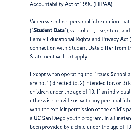
Accountability Act of 1996 (HIPAA).
When we collect personal information that i
(“
Student Data
”), we collect, use, store, a
Family Educational Rights and Privacy Act (
connection with Student Data differ from th
Statement will not apply.
Except when operating the Preuss School a
are not 1) directed to, 2) intended for, or 3
children under the age of 13. If an individua
otherwise provide us with any personal inf
with the explicit permission of the child’s 
a UC San Diego youth program. In all instan
been provided by a child under the age of 1