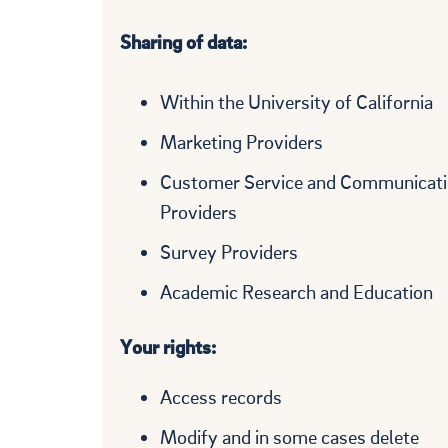
Sharing of data:
Within the University of California
Marketing Providers
Customer Service and Communicat
Providers
Survey Providers
Academic Research and Education
Your rights:
Access records
Modify and in some cases delete