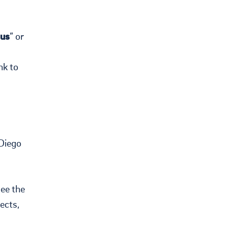
us
” or
nk to
 Diego
see the
ects,