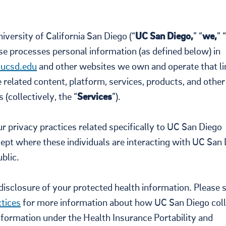
versity of California San Diego (“
UC San Diego,
” “
we,
” “
wise processes personal information (as defined below) in
ucsd.edu
and other websites we own and operate that li
he related content, platform, services, products, and other
 (collectively, the “
Services
”).
 privacy practices related specifically to UC San Diego
xcept where these individuals are interacting with UC San
blic.
d disclosure of your protected health information. Please 
tices
for more information about how UC San Diego coll
nformation under the Health Insurance Portability and