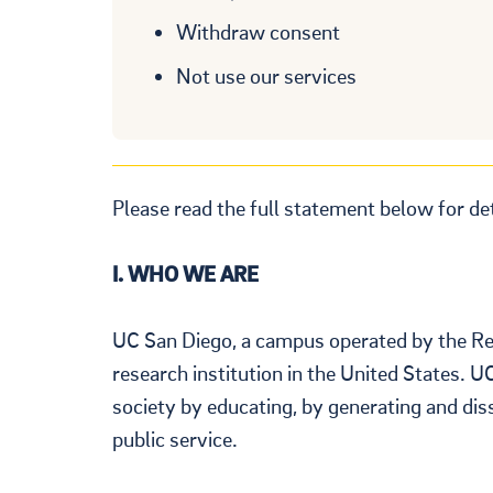
Withdraw consent
Not use our services
Please read the full statement below for de
I. WHO WE ARE
UC San Diego, a campus operated by the Rege
research institution in the United States. U
society by educating, by generating and di
public service.