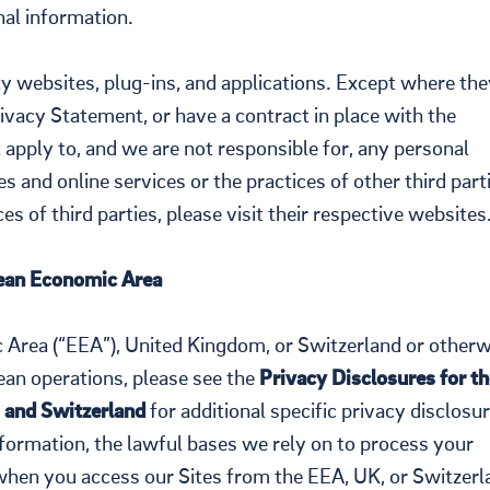
nal information.
ty websites, plug-ins, and applications. Except where the
Privacy Statement, or have a contract in place with the
 apply to, and we are not responsible for, any personal
s and online services or the practices of other third part
s of third parties, please visit their respective websites
an Economic Area
c Area (“EEA”), United Kingdom, or Switzerland or otherw
an operations, please see the
Privacy Disclosures for th
 and Switzerland
for additional specific privacy disclosur
formation, the lawful bases we rely on to process your
when you access our Sites from the EEA, UK, or Switzerl