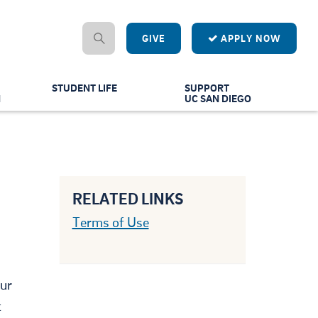
GIVE
APPLY NOW
STUDENT LIFE
SUPPORT
N
UC SAN DIEGO
RELATED LINKS
Terms of Use
our
t