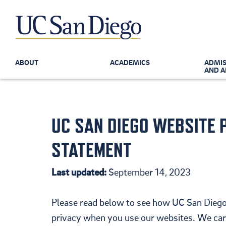
ABOUT
ACADEMICS
ADMIS
AND A
UC SAN DIEGO WEBSITE 
Skip to the main content
STATEMENT
Last updated:
September 14, 2023
Please read below to see how UC San Diego
privacy when you use our websites. We care