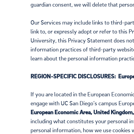
guardian consent, we will delete that perso
Our Services may include links to third-par
link to, or expressly adopt or refer to this 
University, this Privacy Statement does not
information practices of third-party website
learn about the personal information practice
REGION-SPECIFIC DISCLOSURES: Europe
If you are located in the European Economi
engage with UC San Diego’s campus Europe
European Economic Area, United Kingdom,
including what constitutes your personal in
personal information, how we use cookies 