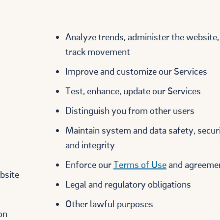
Analyze trends, administer the website,
track movement
Improve and customize our Services
Test, enhance, update our Services
Distinguish you from other users
Maintain system and data safety, securi
and integrity
Enforce our
Terms of Use
and agreeme
bsite
Legal and regulatory obligations
Other lawful purposes
on