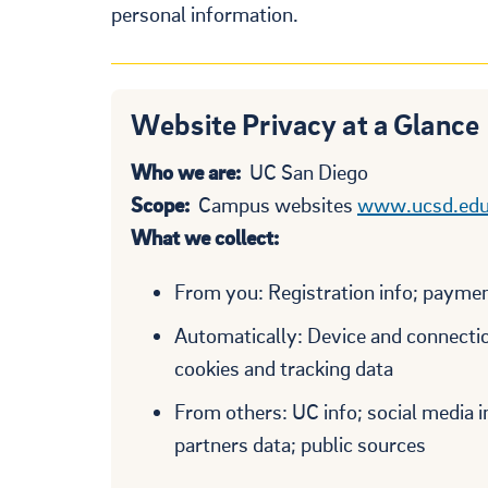
personal information.
Website Privacy at a Glance
Who we are:
UC San Diego
Scope:
Campus websites
www.ucsd.ed
What we collect:
From you: Registration info; payment
Automatically: Device and connection
cookies and tracking data
From others: UC info; social media 
partners data; public sources