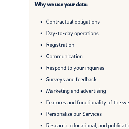
Why we use your data:
Contractual obligations
Day-to-day operations
Registration
Communication
Respond to your inquiries
Surveys and feedback
Marketing and advertising
Features and functionality of the we
Personalize our Services
Research, educational, and publicati