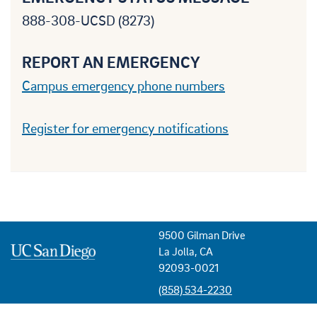
888-308-UCSD (8273)
REPORT AN EMERGENCY
Campus emergency phone numbers
Register for emergency notifications
9500 Gilman Drive
La Jolla, CA
92093-0021
(858) 534-2230
USEFUL