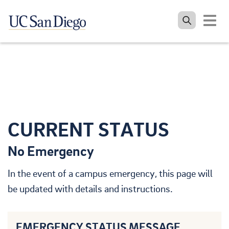
Toggle
navigat
Skip to the main content
CURRENT STATUS
No Emergency
In the event of a campus emergency, this page will
be updated with details and instructions.
EMERGENCY STATUS MESSAGE