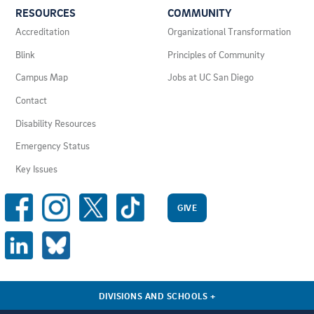
RESOURCES
COMMUNITY
LINKS
AND
Accreditation
Organizational Transformation
RESOURCES
Blink
Principles of Community
Campus Map
Jobs at UC San Diego
Contact
Disability Resources
Emergency Status
Key Issues
SOCIAL
MEDIA
GIVE
LINKS
DIVISIONS AND SCHOOLS
+